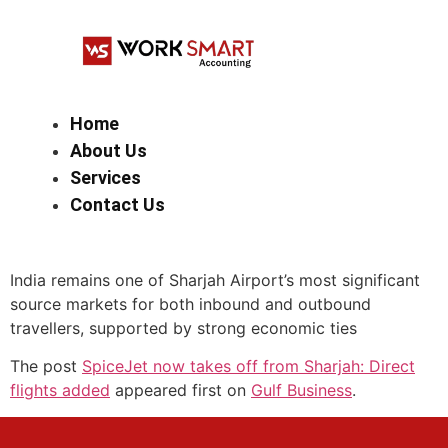
Home
About Us
Services
Contact Us
India remains one of Sharjah Airport’s most significant
source markets for both inbound and outbound
travellers, supported by strong economic ties
The post
SpiceJet now takes off from Sharjah: Direct
flights added
appeared first on
Gulf Business
.