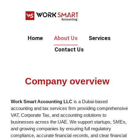
Home
About Us
Services
Contact Us
Company overview
Work Smart Accounting LLC
is a Dubai-based
accounting and tax services firm providing comprehensive
VAT, Corporate Tax, and accounting solutions to
businesses across the UAE. We support startups, SMEs,
and growing companies by ensuring full regulatory
compliance, accurate financial records, and clear financial