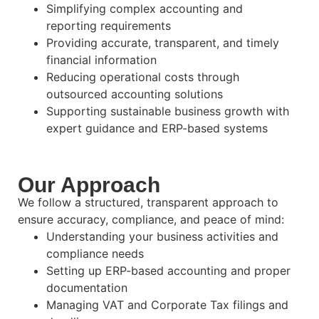
Simplifying complex accounting and
reporting requirements
Providing accurate, transparent, and timely
financial information
Reducing operational costs through
outsourced accounting solutions
Supporting sustainable business growth with
expert guidance and ERP-based systems
Our Approach
We follow a structured, transparent approach to
ensure accuracy, compliance, and peace of mind:
Understanding your business activities and
compliance needs
Setting up ERP-based accounting and proper
documentation
Managing VAT and Corporate Tax filings and