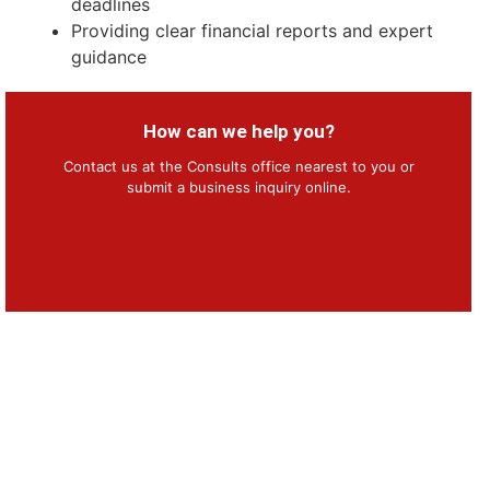
deadlines
Providing clear financial reports and expert
guidance
How can we help you?
Contact us at the Consults office nearest to you or
submit a business inquiry online.