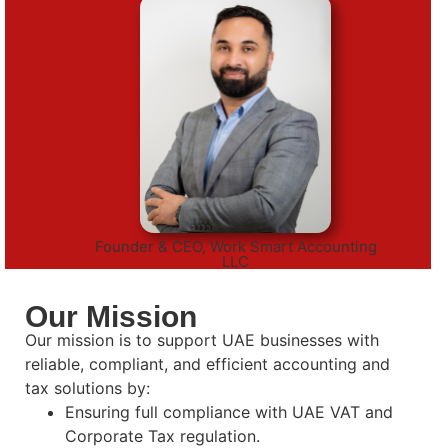
Founder & CEO, Work Smart Accounting
LLC
Our Mission
Our mission is to support UAE businesses with
reliable, compliant, and efficient accounting and
tax solutions by:
Ensuring full compliance with UAE VAT and
Corporate Tax regulation.