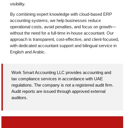
visibility.
By combining expert knowledge with cloud-based ERP
accounting systems, we help businesses reduce
operational costs, avoid penalties, and focus on growth—
without the need for a full-time in-house accountant. Our
approach is transparent, cost-effective, and client-focused,
with dedicated accountant support and bilingual service in
English and Arabic.
Work Smart Accounting LLC provides accounting and
tax compliance services in accordance with UAE
regulations. The company is not a registered audit firm.
Audit reports are issued through approved external
auditors.