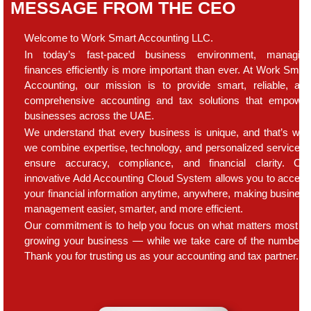
MESSAGE FROM THE CEO
Welcome to Work Smart Accounting LLC.
In today’s fast-paced business environment, managin
finances efficiently is more important than ever. At Work Smar
Accounting, our mission is to provide smart, reliable, an
comprehensive accounting and tax solutions that empowe
businesses across the UAE.
We understand that every business is unique, and that’s wh
we combine expertise, technology, and personalized service t
ensure accuracy, compliance, and financial clarity. Ou
innovative Add Accounting Cloud System allows you to acces
your financial information anytime, anywhere, making busines
management easier, smarter, and more efficient.
Our commitment is to help you focus on what matters most 
growing your business — while we take care of the numbers
Thank you for trusting us as your accounting and tax partner.