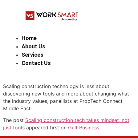
Home
About Us
Services
Contact Us
Scaling construction technology is less about
discovering new tools and more about changing what
the industry values, panellists at PropTech Connect
Middle East
The post
Scaling construction tech takes mindset, not
just tools
appeared first on
Gulf Business
.